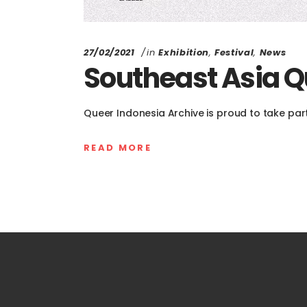
27/02/2021
in
Exhibition
,
Festival
,
News
Southeast Asia Qu
Queer Indonesia Archive is proud to take part
READ MORE