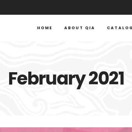
HOME
ABOUT QIA
CATALO
February 2021