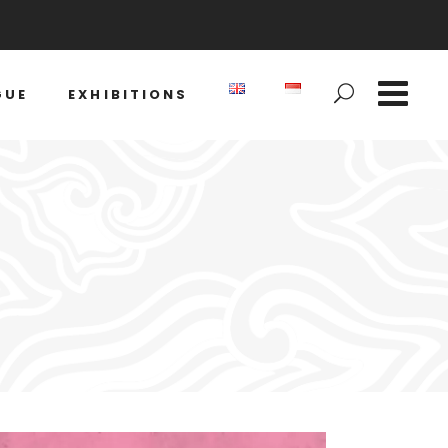
GUE
EXHIBITIONS