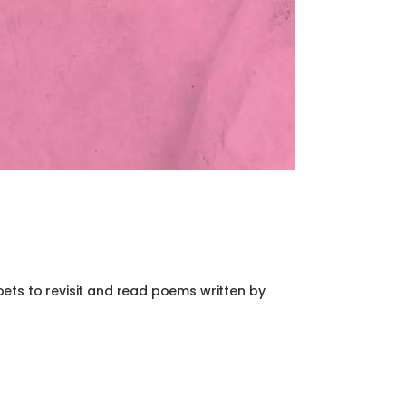
ets to revisit and read poems written by