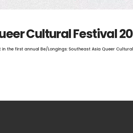
eer Cultural Festival 20
 in the first annual Be/Longings: Southeast Asia Queer Cultural