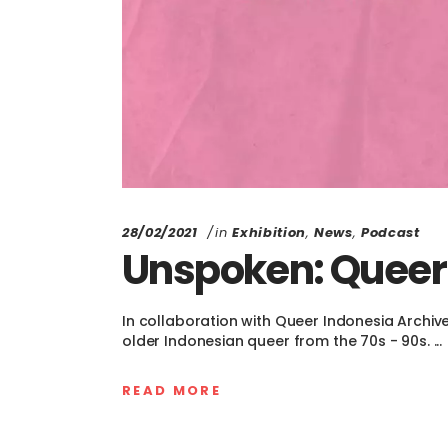
28/02/2021
in
Exhibition
,
News
,
Podcast
Unspoken: Queer
In collaboration with Queer Indonesia Archiv
older Indonesian queer from the 70s - 90s.
READ MORE