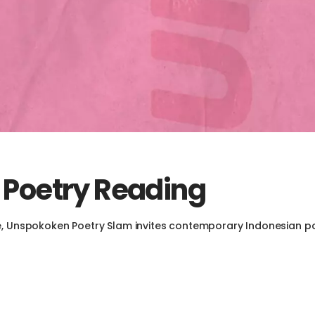
 Poetry Reading
e, Unspokoken Poetry Slam invites contemporary Indonesian po