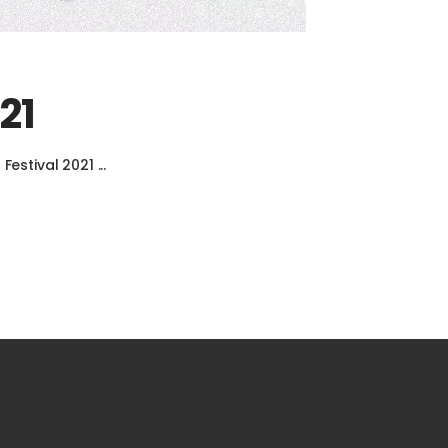
21
 Festival 2021