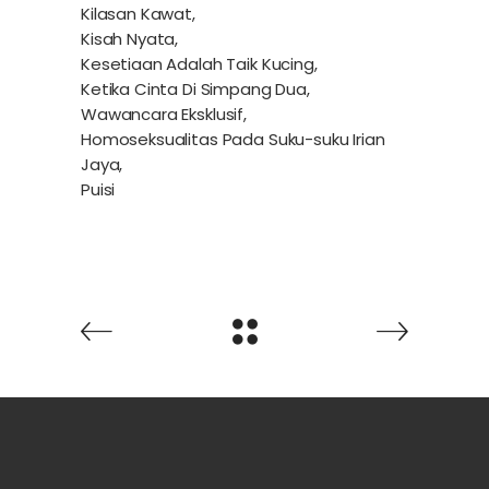
Kilasan Kawat,
Kisah Nyata,
Kesetiaan Adalah Taik Kucing,
Ketika Cinta Di Simpang Dua,
Wawancara Eksklusif,
Homoseksualitas Pada Suku-suku Irian
Jaya,
Puisi