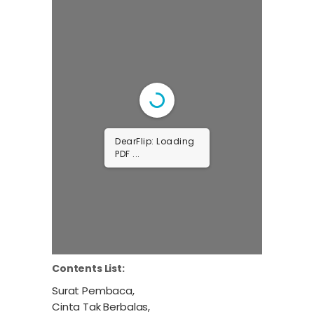
DearFlip: Loading
PDF ...
Contents List:
Surat Pembaca,
Cinta Tak Berbalas,