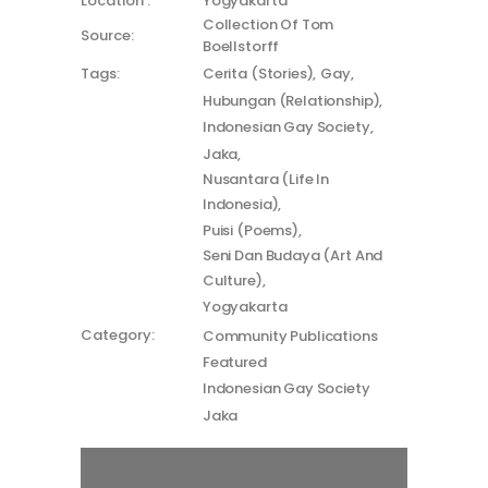
Location :
Yogyakarta
Collection Of Tom
Source:
Boellstorff
Tags:
Cerita (Stories)
Gay
Hubungan (Relationship)
Indonesian Gay Society
Jaka
Nusantara (Life In
Indonesia)
Puisi (Poems)
Seni Dan Budaya (Art And
Culture)
Yogyakarta
Category:
Community Publications
Featured
Indonesian Gay Society
Jaka