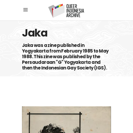
Jaka
Jaka was a zine published in
Yogyakarta from February 1985 to May
1988. This zine was published by the
Persaudaraan "G" Yogyakarta and
then the Indonesian Gay Society (IGS).