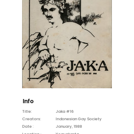
Info
Title:
Jaka #16
Creators:
Indonesian Gay Society
Date :
January, 1988