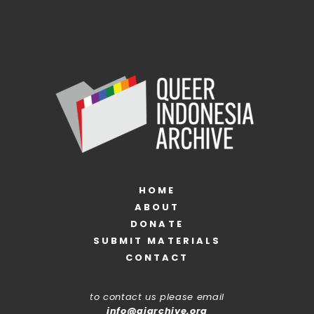
HOME
ABOUT
DONATE
SUBMIT MATERIALS
CONTACT
to contact us please email
info@qiarchive.org