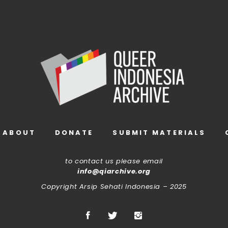
ABOUT
DONATE
SUBMIT MATERIALS
to contact us please email
info@qiarchive.org
Copyright Arsip Sehati Indonesia – 2025