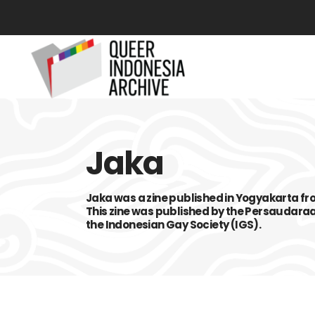
Jaka
Jaka was a zine published in Yogyakarta fr
This zine was published by the Persaudara
the Indonesian Gay Society (IGS).