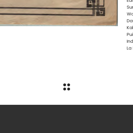
Edi
Su
Wa
Da
Ka
Pui
Ind
La