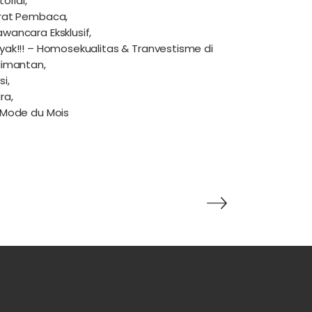
torial,
rat Pembaca,
wancara Eksklusif,
yak!!! – Homosekualitas & Tranvestisme di
limantan,
si,
ra,
 Mode du Mois