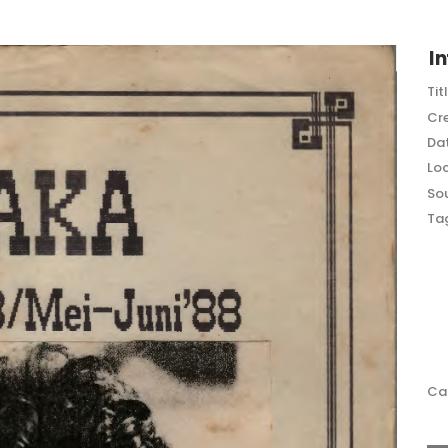
In
Tit
Cr
Dat
Loc
So
Ta
Ca