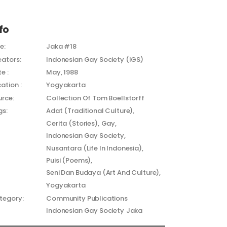
fo
le:
Jaka #18
eators:
Indonesian Gay Society (IGS)
e :
May, 1988
ation :
Yogyakarta
urce:
Collection Of Tom Boellstorff
gs:
Adat (Traditional Culture)
Cerita (Stories)
Gay
Indonesian Gay Society
Nusantara (Life In Indonesia)
Puisi (Poems)
Seni Dan Budaya (Art And Culture)
Yogyakarta
tegory:
Community Publications
Indonesian Gay Society
Jaka