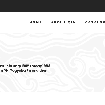
HOME
ABOUT QIA
CATALO
om February 1985 to May 1988.
an "G" Yogyakarta and then