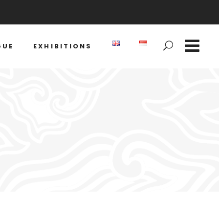
GUE
EXHIBITIONS