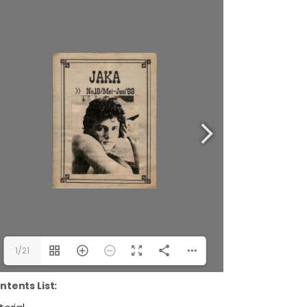
1/21
ntents List: