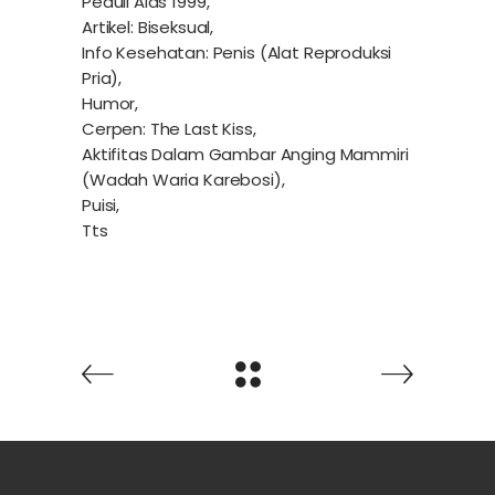
Peduli Aids 1999,
Artikel: Biseksual,
Info Kesehatan: Penis (Alat Reproduksi
Pria),
Humor,
Cerpen: The Last Kiss,
Aktifitas Dalam Gambar Anging Mammiri
(Wadah Waria Karebosi),
Puisi,
Tts