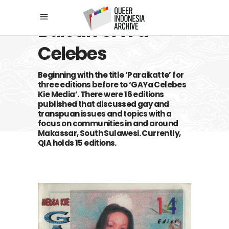
Buletin GAYa
Celebes
Beginning with the title ‘Paraikatte’ for
three editions before to ‘GAYa Celebes
Kie Media’. There were 16 editions
published that discussed gay and
transpuan issues and topics with a
focus on communities in and around
Makassar, South Sulawesi. Currently,
QIA holds 15 editions.