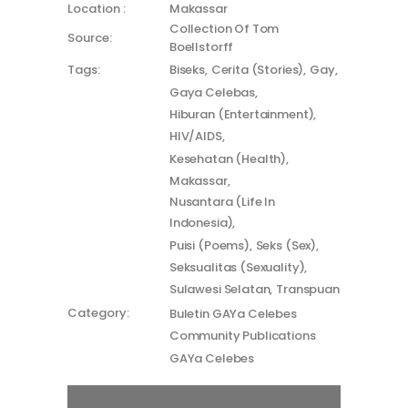
Location :
Makassar
Collection Of Tom
Source:
Boellstorff
Tags:
Biseks
Cerita (Stories)
Gay
Gaya Celebas
Hiburan (Entertainment)
HIV/AIDS
Kesehatan (Health)
Makassar
Nusantara (Life In
Indonesia)
Puisi (Poems)
Seks (Sex)
Seksualitas (Sexuality)
Sulawesi Selatan
Transpuan
Category:
Buletin GAYa Celebes
Community Publications
GAYa Celebes