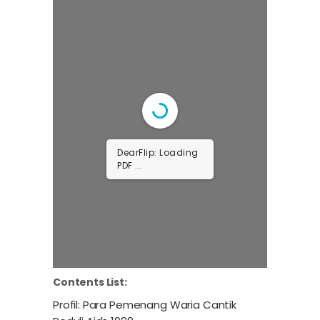
DearFlip: Loading
PDF ...
Contents List:
Profil: Para Pemenang Waria Cantik