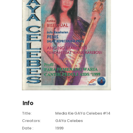
Info
Title:
Media Kie GAYa Celebes #14
Creators:
GAYa Celebes
Date :
1999