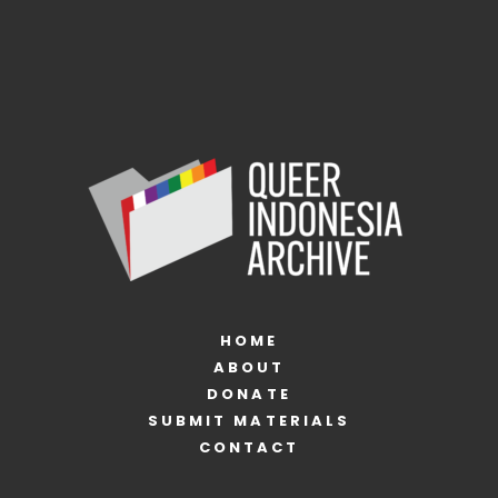
HOME
ABOUT
DONATE
SUBMIT MATERIALS
CONTACT