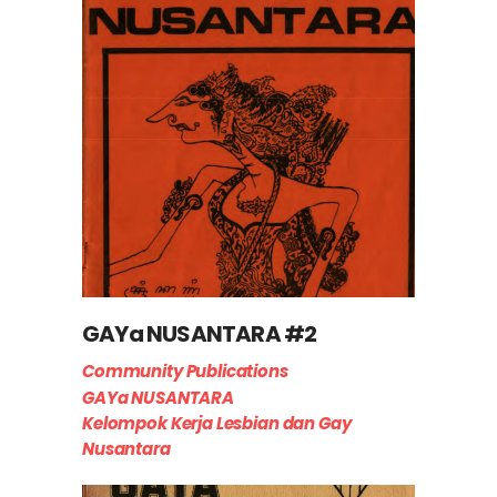
GAYa NUSANTARA #2
Community Publications
GAYa NUSANTARA
Kelompok Kerja Lesbian dan Gay
Nusantara