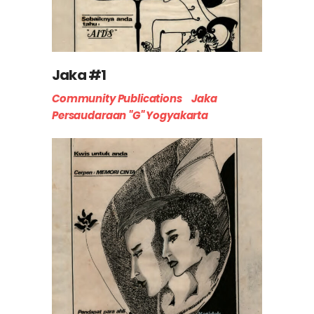
Jaka #1
Community Publications
Jaka
Persaudaraan "G" Yogyakarta