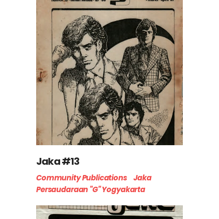
Jaka #13
Community Publications
Jaka
Persaudaraan "G" Yogyakarta