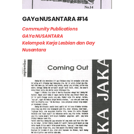
GAYa NUSANTARA #14
Community Publications
GAYa NUSANTARA
Kelompok Kerja Lesbian dan Gay
Nusantara