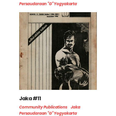
Persaudaraan "G" Yogyakarta
Jaka #11
Community Publications
Jaka
Persaudaraan "G" Yogyakarta