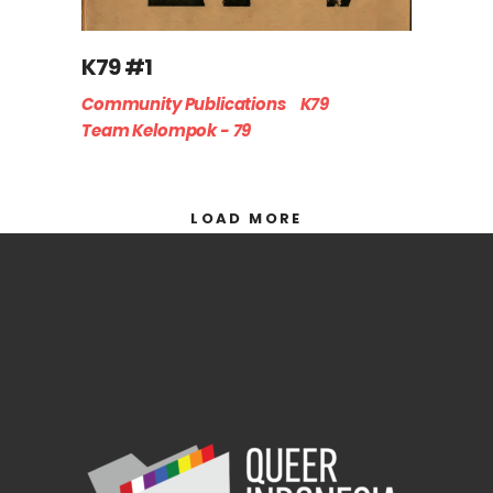
K79 #1
Community Publications
K79
Team Kelompok - 79
LOAD MORE