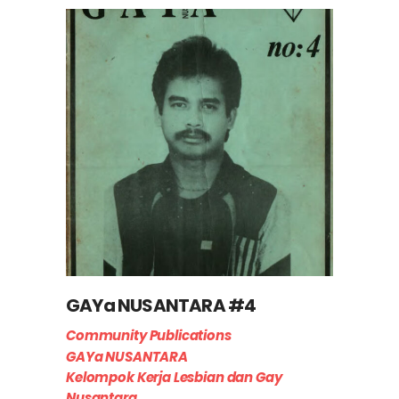
GAYa NUSANTARA #4
Community Publications
GAYa NUSANTARA
Kelompok Kerja Lesbian dan Gay
Nusantara