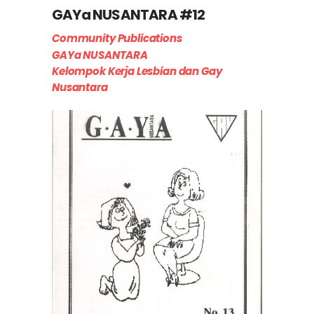
GAYa NUSANTARA #12
Community Publications
GAYa NUSANTARA
Kelompok Kerja Lesbian dan Gay
Nusantara