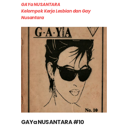
GAYa NUSANTARA
Kelompok Kerja Lesbian dan Gay
Nusantara
GAYa NUSANTARA #10