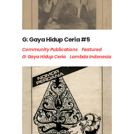
G: Gaya Hidup Ceria #5
Community Publications
Featured
G: Gaya Hidup Ceria
Lambda Indonesia