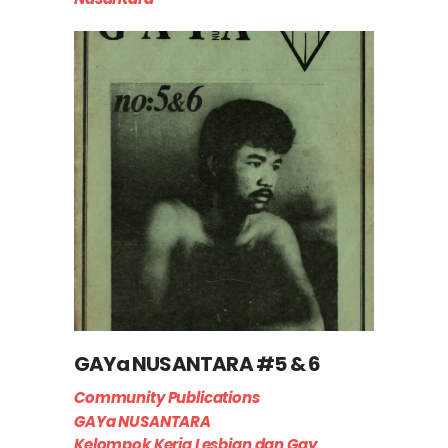
GAYa NUSANTARA #5 & 6
Community Publications
GAYa NUSANTARA
Kelompok Kerja Lesbian dan Gay