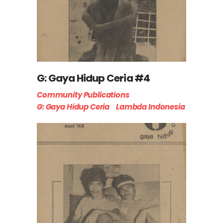
G: Gaya Hidup Ceria #4
Community Publications
G: Gaya Hidup Ceria
Lambda Indonesia