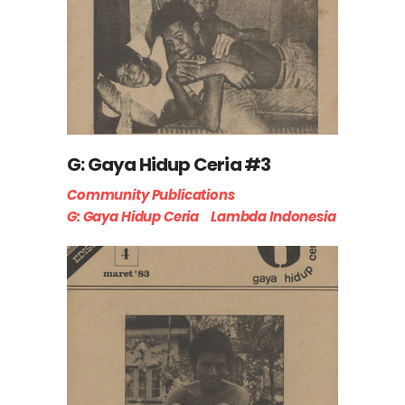
G: Gaya Hidup Ceria #3
Community Publications
G: Gaya Hidup Ceria
Lambda Indonesia