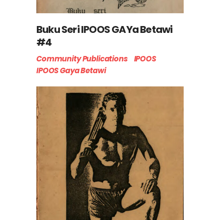
Buku Seri IPOOS GAYa Betawi
#4
Community Publications
IPOOS
IPOOS Gaya Betawi