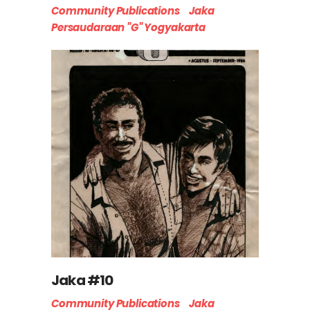
Community Publications
Jaka
Persaudaraan "G" Yogyakarta
Jaka #10
Community Publications
Jaka