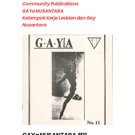
Community Publications
GAYa NUSANTARA
Kelompok Kerja Lesbian dan Gay
Nusantara
GAYa NUSANTARA #11