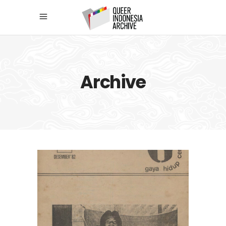
Archive