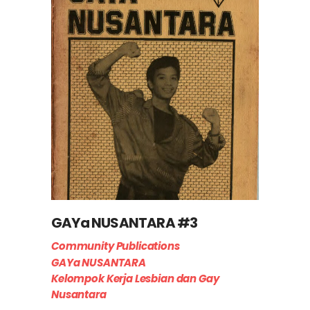
GAYa NUSANTARA #3
Community Publications
GAYa NUSANTARA
Kelompok Kerja Lesbian dan Gay
Nusantara