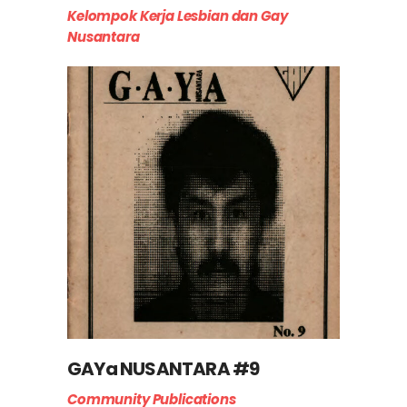
Kelompok Kerja Lesbian dan Gay
Nusantara
GAYa NUSANTARA #9
Community Publications