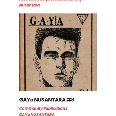
Nusantara
GAYa NUSANTARA #8
Community Publications
GAYa NUSANTARA