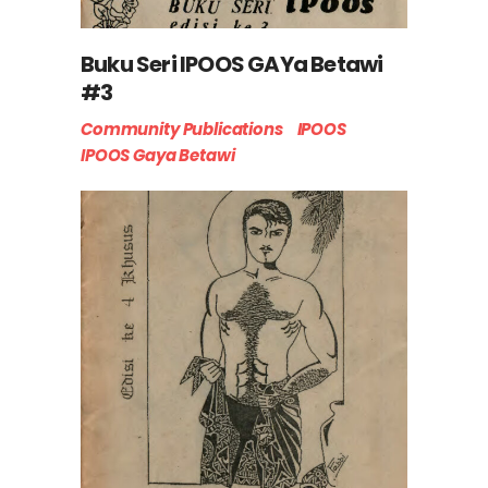
Buku Seri IPOOS GAYa Betawi
#3
Community Publications
IPOOS
IPOOS Gaya Betawi