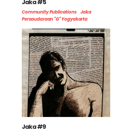
Jaka #5
Community Publications
Jaka
Persaudaraan "G" Yogyakarta
Jaka #9