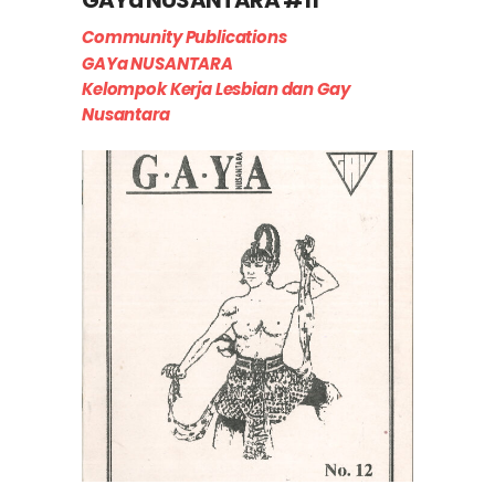
Community Publications
GAYa NUSANTARA
Kelompok Kerja Lesbian dan Gay
Nusantara