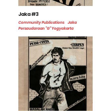
Jaka #3
Community Publications
Jaka
Persaudaraan "G" Yogyakarta