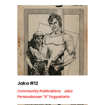
Jaka #12
Community Publications
Jaka
Persaudaraan "G" Yogyakarta