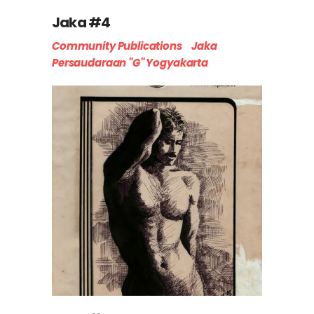
Jaka #4
Community Publications
Jaka
Persaudaraan "G" Yogyakarta