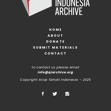
HOME
ABOUT
DONATE
SUBMIT MATERIALS
CONTACT
to contact us please email
info@qiarchive.org
Copyright Arsip Sehati Indonesia – 2025