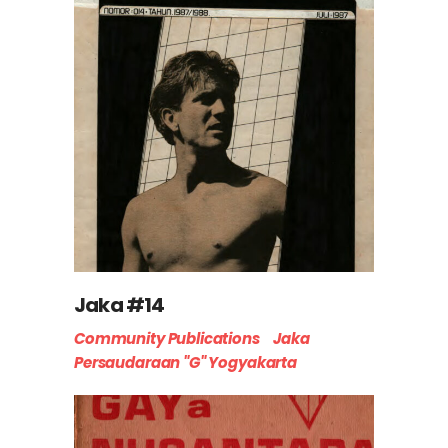
Jaka #14
Community Publications
Jaka
Persaudaraan "G" Yogyakarta