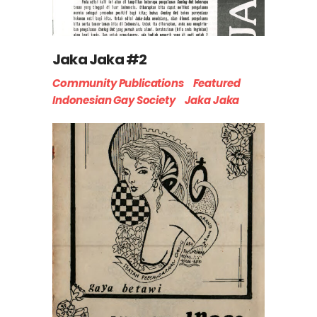
Jaka Jaka #2
Community Publications
Featured
Indonesian Gay Society
Jaka Jaka