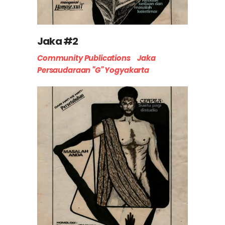
Jaka #2
Community Publications
Jaka
Persaudaraan "G" Yogyakarta