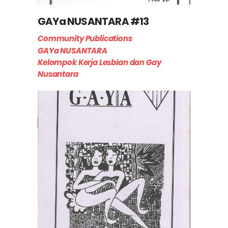
GAYa NUSANTARA #13
Community Publications
GAYa NUSANTARA
Kelompok Kerja Lesbian dan Gay
Nusantara