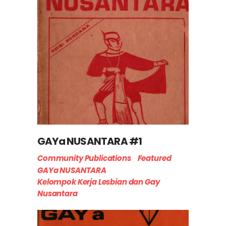
GAYa NUSANTARA #1
Community Publications
Featured
GAYa NUSANTARA
Kelompok Kerja Lesbian dan Gay
Nusantara