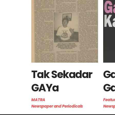
Tak Sekadar
G
GAYa
G
MATRA
Featu
Newspaper and Periodicals
Newsp