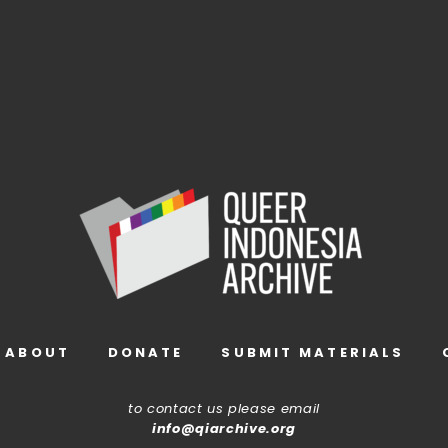
ABOUT
DONATE
SUBMIT MATERIALS
to contact us please email
info@qiarchive.org