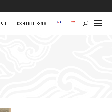
GUE
EXHIBITIONS