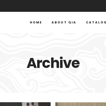
HOME
ABOUT QIA
CATALO
Archive