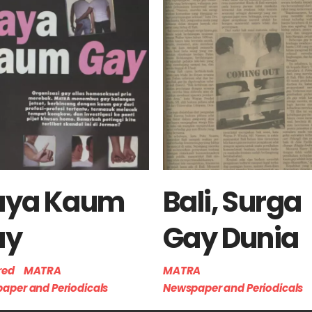
aya Kaum
Bali, Surga
ay
Gay Dunia
red
MATRA
MATRA
aper and Periodicals
Newspaper and Periodicals