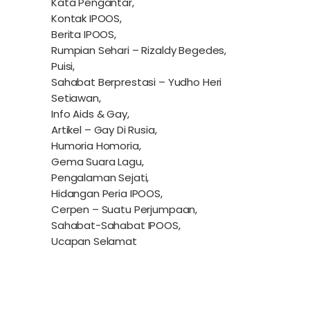
Kata Pengantar,
Kontak IPOOS,
Berita IPOOS,
Rumpian Sehari – Rizaldy Begedes,
Puisi,
Sahabat Berprestasi – Yudho Heri
Setiawan,
Info Aids & Gay,
Artikel – Gay Di Rusia,
Humoria Homoria,
Gema Suara Lagu,
Pengalaman Sejati,
Hidangan Peria IPOOS,
Cerpen – Suatu Perjumpaan,
Sahabat-Sahabat IPOOS,
Ucapan Selamat