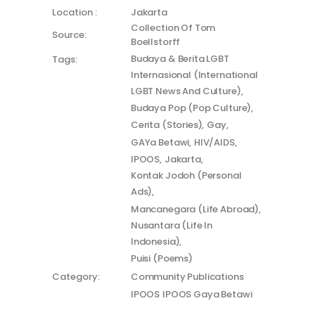
Location :
Jakarta
Collection Of Tom
Source:
Boellstorff
Budaya & Berita LGBT
Tags:
Internasional (International
LGBT News And Culture)
Budaya Pop (Pop Culture)
Cerita (Stories)
Gay
GAYa Betawi
HIV/AIDS
IPOOS
Jakarta
Kontak Jodoh (Personal
Ads)
Mancanegara (Life Abroad)
Nusantara (Life In
Indonesia)
Puisi (Poems)
Category:
Community Publications
IPOOS
IPOOS Gaya Betawi