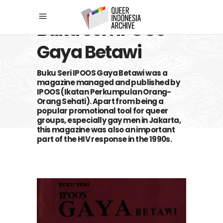
Buku Seri IPOOS
Gaya Betawi
Buku Seri IPOOS Gaya Betawi was a
magazine managed and published by
IPOOS (Ikatan Perkumpulan Orang-
Orang Sehati). Apart from being a
popular promotional tool for queer
groups, especially gay men in Jakarta,
this magazine was also an important
part of the HIV response in the 1990s.