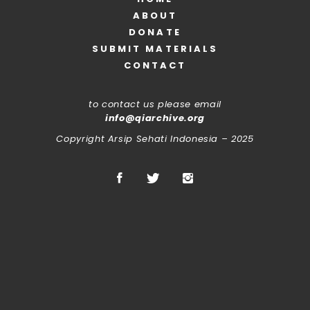
ABOUT
DONATE
SUBMIT MATERIALS
CONTACT
to contact us please email
info@qiarchive.org
Copyright Arsip Sehati Indonesia – 2025