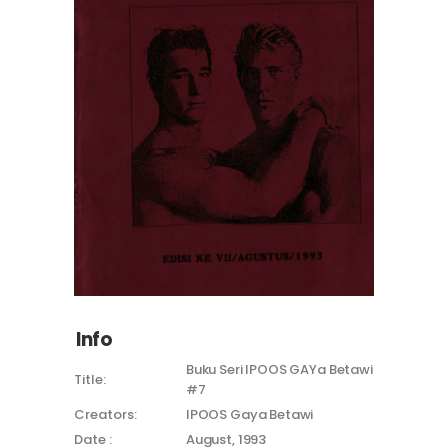
Info
Buku Seri IPOOS GAYa Betawi
Title:
#7
Creators:
IPOOS Gaya Betawi
Date :
August, 1993