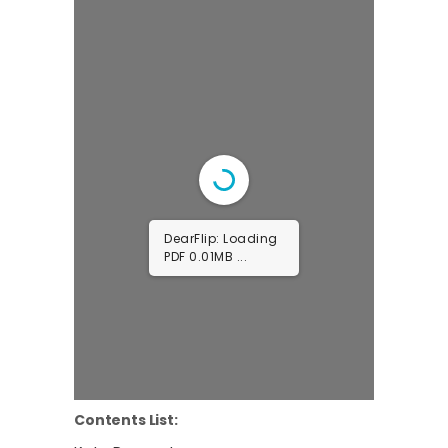
DearFlip: Loading
PDF 0.44MB ...
Contents List: