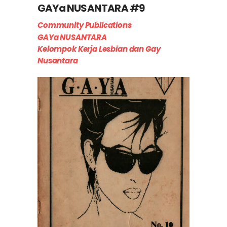
GAYa NUSANTARA #9
Community Publications
GAYa NUSANTARA
Kelompok Kerja Lesbian dan Gay
Nusantara