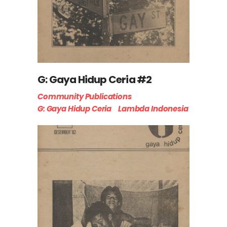
G: Gaya Hidup Ceria #2
Community Publications
G: Gaya Hidup Ceria
Lambda Indonesia