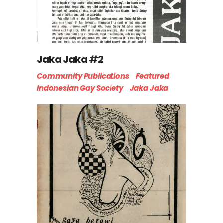
Jaka Jaka #2
Community Publications
Featured
Indonesian Gay Society
Jaka Jaka