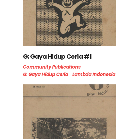
G: Gaya Hidup Ceria #1
Community Publications
G: Gaya Hidup Ceria
Lambda Indonesia