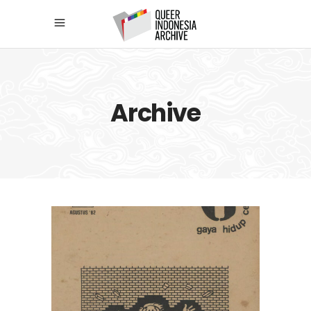
Archive