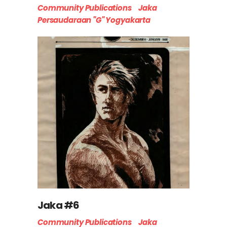
Community Publications
Jaka
Persaudaraan "G" Yogyakarta
Jaka #6
Community Publications
Jaka