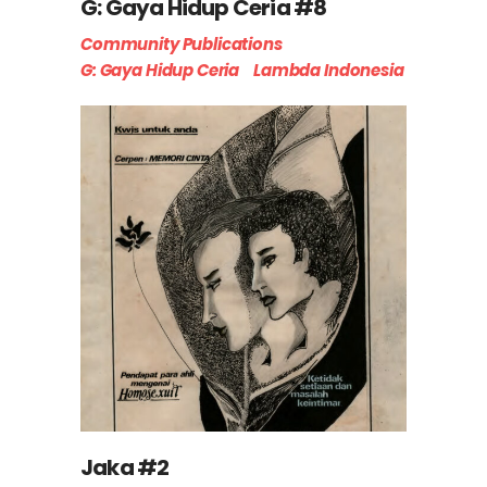
G: Gaya Hidup Ceria #8
Community Publications
G: Gaya Hidup Ceria
Lambda Indonesia
Jaka #2