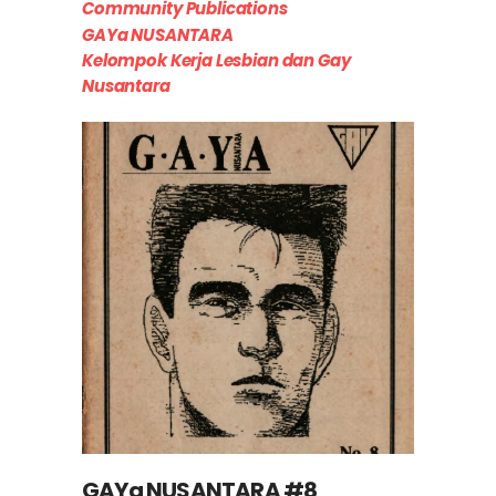
Community Publications
GAYa NUSANTARA
Kelompok Kerja Lesbian dan Gay
Nusantara
GAYa NUSANTARA #8