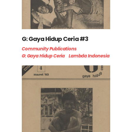
G: Gaya Hidup Ceria #3
Community Publications
G: Gaya Hidup Ceria
Lambda Indonesia