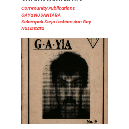
Community Publications
GAYa NUSANTARA
Kelompok Kerja Lesbian dan Gay
Nusantara