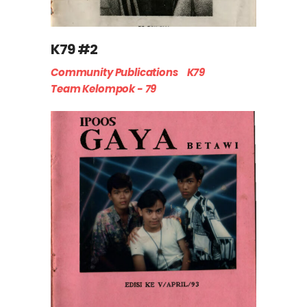
K79 #2
Community Publications
K79
Team Kelompok - 79