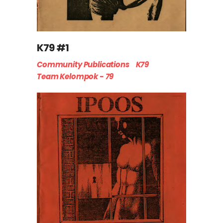
K79 #1
Community Publications
K79
Team Kelompok - 79