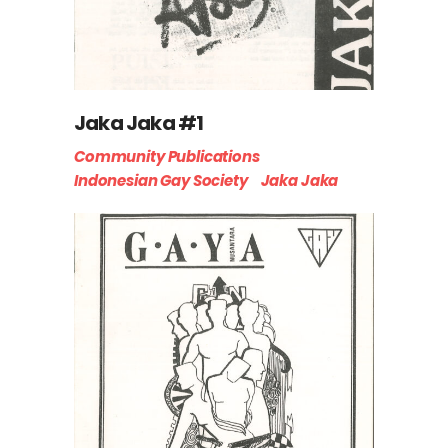
Jaka Jaka #1
Community Publications
Indonesian Gay Society
Jaka Jaka