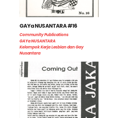
GAYa NUSANTARA #16
Community Publications
GAYa NUSANTARA
Kelompok Kerja Lesbian dan Gay
Nusantara