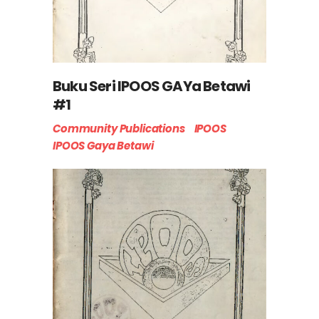
Buku Seri IPOOS GAYa Betawi
#1
Community Publications
IPOOS
IPOOS Gaya Betawi