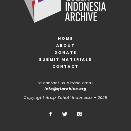
HOME
ABOUT
DONATE
SUBMIT MATERIALS
CONTACT
to contact us please email
info@qiarchive.org
Copyright Arsip Sehati Indonesia – 2025