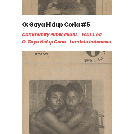
G: Gaya Hidup Ceria #5
Community Publications
Featured
G: Gaya Hidup Ceria
Lambda Indonesia