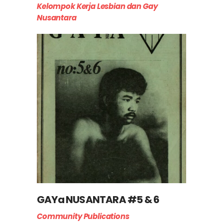
Kelompok Kerja Lesbian dan Gay
Nusantara
GAYa NUSANTARA #5 & 6
Community Publications