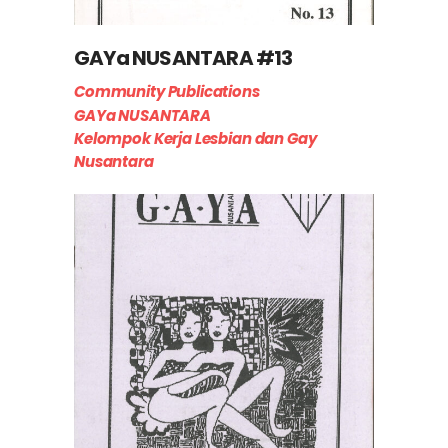
GAYa NUSANTARA #13
Community Publications
GAYa NUSANTARA
Kelompok Kerja Lesbian dan Gay
Nusantara