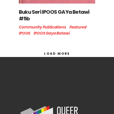
Buku Seri IPOOS GAYa Betawi
#5b
Community Publications
Featured
IPOOS
IPOOS Gaya Betawi
LOAD MORE