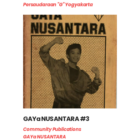
Persaudaraan "G" Yogyakarta
GAYa NUSANTARA #3
Community Publications
GAYa NUSANTARA