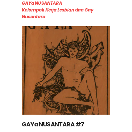
GAYa NUSANTARA
Kelompok Kerja Lesbian dan Gay
Nusantara
GAYa NUSANTARA #7