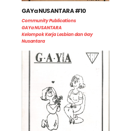
GAYa NUSANTARA #10
Community Publications
GAYa NUSANTARA
Kelompok Kerja Lesbian dan Gay
Nusantara