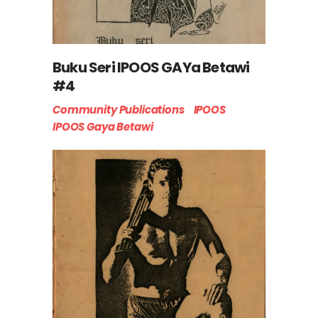
Buku Seri IPOOS GAYa Betawi
#4
Community Publications
IPOOS
IPOOS Gaya Betawi