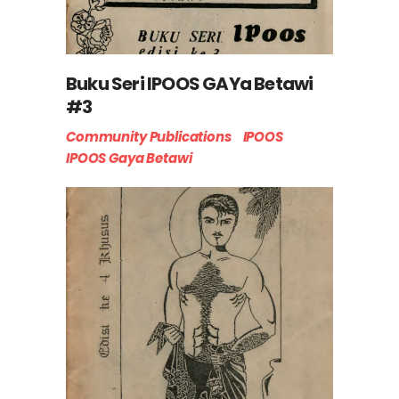
Buku Seri IPOOS GAYa Betawi
#3
Community Publications
IPOOS
IPOOS Gaya Betawi