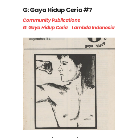
G: Gaya Hidup Ceria #7
Community Publications
G: Gaya Hidup Ceria
Lambda Indonesia