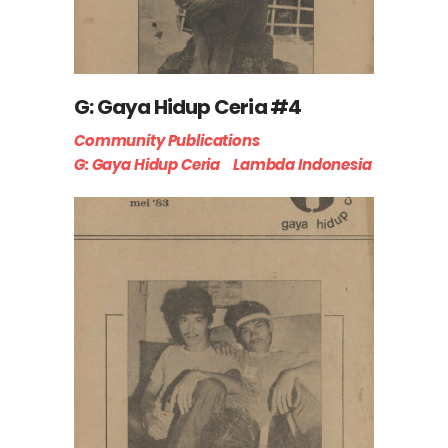
G: Gaya Hidup Ceria #4
Community Publications
G: Gaya Hidup Ceria
Lambda Indonesia