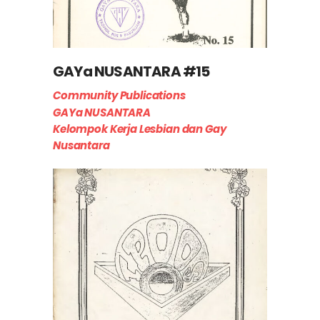
GAYa NUSANTARA #15
Community Publications
GAYa NUSANTARA
Kelompok Kerja Lesbian dan Gay
Nusantara