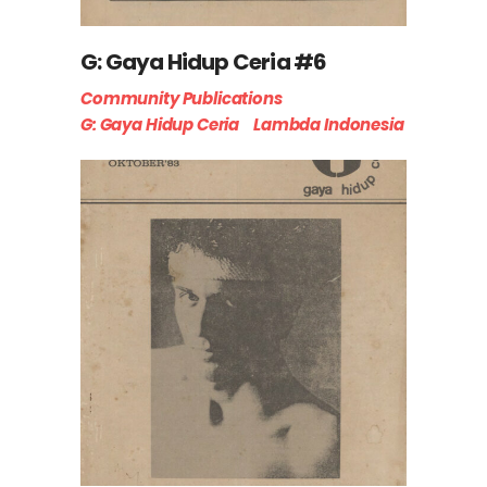
G: Gaya Hidup Ceria #6
Community Publications
G: Gaya Hidup Ceria
Lambda Indonesia