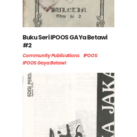
Buku Seri IPOOS GAYa Betawi
#2
Community Publications
IPOOS
IPOOS Gaya Betawi