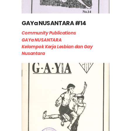
GAYa NUSANTARA #14
Community Publications
GAYa NUSANTARA
Kelompok Kerja Lesbian dan Gay
Nusantara