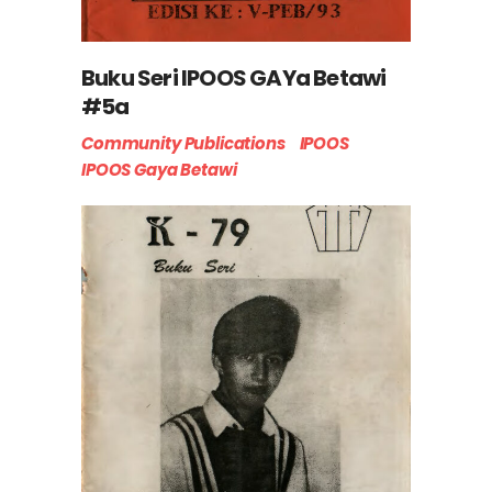
Buku Seri IPOOS GAYa Betawi
#5a
Community Publications
IPOOS
IPOOS Gaya Betawi