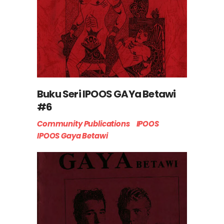
Buku Seri IPOOS GAYa Betawi
#6
Community Publications
IPOOS
IPOOS Gaya Betawi