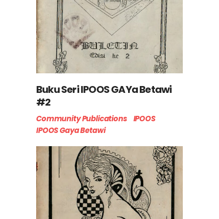
Buku Seri IPOOS GAYa Betawi
#2
Community Publications
IPOOS
IPOOS Gaya Betawi