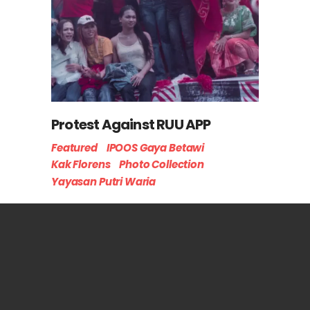
Protest Against RUU APP
Featured
IPOOS Gaya Betawi
Kak Florens
Photo Collection
Yayasan Putri Waria