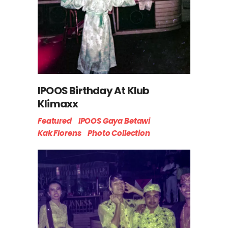
IPOOS Birthday At Klub
Klimaxx
Featured
IPOOS Gaya Betawi
Kak Florens
Photo Collection