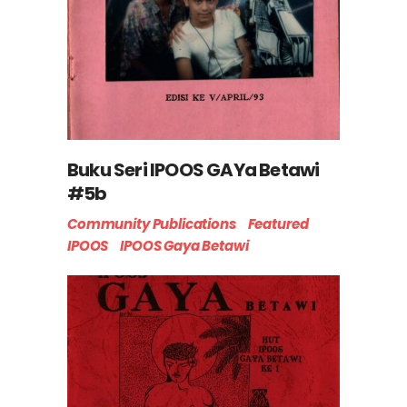
Buku Seri IPOOS GAYa Betawi
#5b
Community Publications
Featured
IPOOS
IPOOS Gaya Betawi