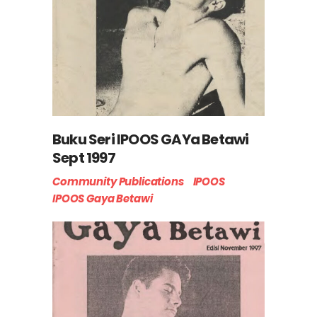
Buku Seri IPOOS GAYa Betawi
Sept 1997
Community Publications
IPOOS
IPOOS Gaya Betawi