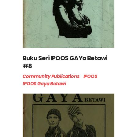
Buku Seri IPOOS GAYa Betawi
#8
Community Publications
IPOOS
IPOOS Gaya Betawi