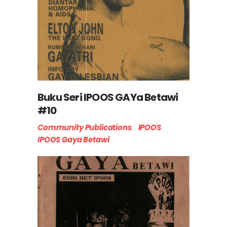
Buku Seri IPOOS GAYa Betawi
#10
Community Publications
IPOOS
IPOOS Gaya Betawi