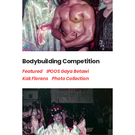
Bodybuilding Competition
Featured
IPOOS Gaya Betawi
Kak Florens
Photo Collection