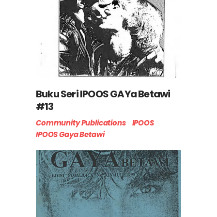
Buku Seri IPOOS GAYa Betawi
#13
Community Publications
IPOOS
IPOOS Gaya Betawi