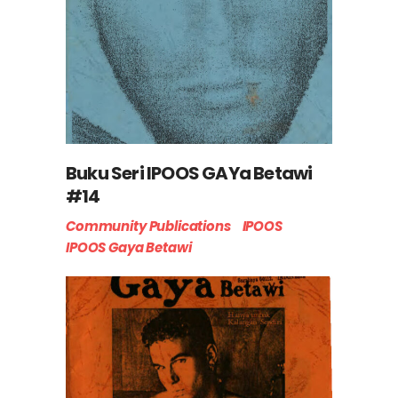
Buku Seri IPOOS GAYa Betawi
#14
Community Publications
IPOOS
IPOOS Gaya Betawi