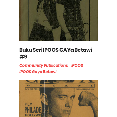
Buku Seri IPOOS GAYa Betawi
#9
Community Publications
IPOOS
IPOOS Gaya Betawi