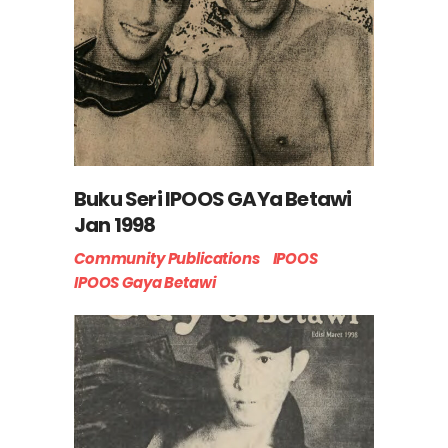
Buku Seri IPOOS GAYa Betawi
Jan 1998
Community Publications
IPOOS
IPOOS Gaya Betawi