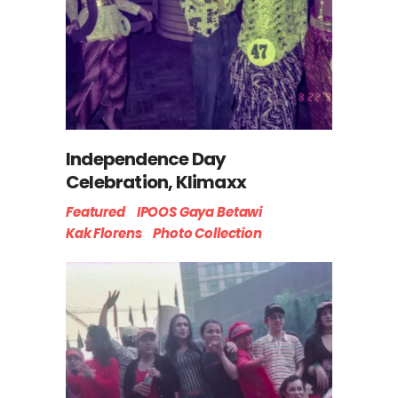
Independence Day
Celebration, Klimaxx
Featured
IPOOS Gaya Betawi
Kak Florens
Photo Collection