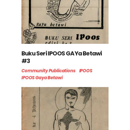
Buku Seri IPOOS GAYa Betawi
#3
Community Publications
IPOOS
IPOOS Gaya Betawi