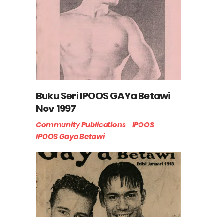
Buku Seri IPOOS GAYa Betawi
Nov 1997
Community Publications
IPOOS
IPOOS Gaya Betawi