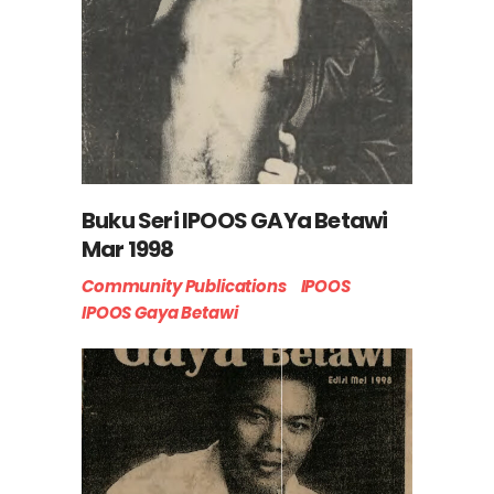
Buku Seri IPOOS GAYa Betawi
Mar 1998
Community Publications
IPOOS
IPOOS Gaya Betawi