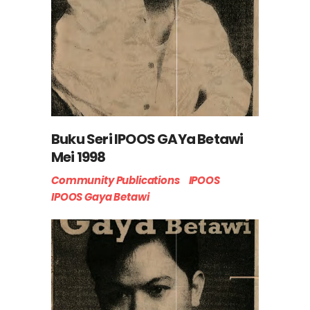
Buku Seri IPOOS GAYa Betawi
Mei 1998
Community Publications
IPOOS
IPOOS Gaya Betawi