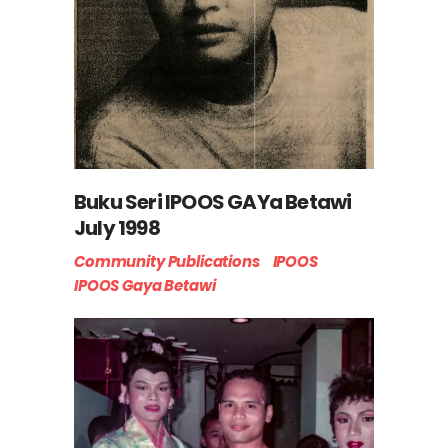
Buku Seri IPOOS GAYa Betawi
July 1998
Community Publications
IPOOS
IPOOS Gaya Betawi