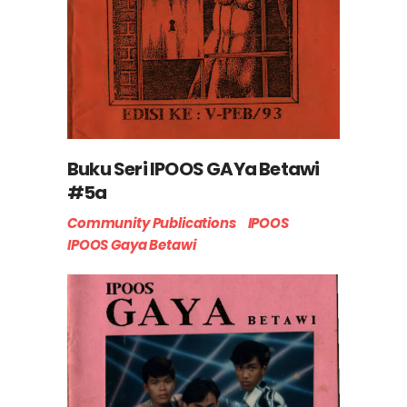
Buku Seri IPOOS GAYa Betawi
#5a
Community Publications
IPOOS
IPOOS Gaya Betawi