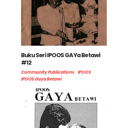
Buku Seri IPOOS GAYa Betawi
#12
Community Publications
IPOOS
IPOOS Gaya Betawi