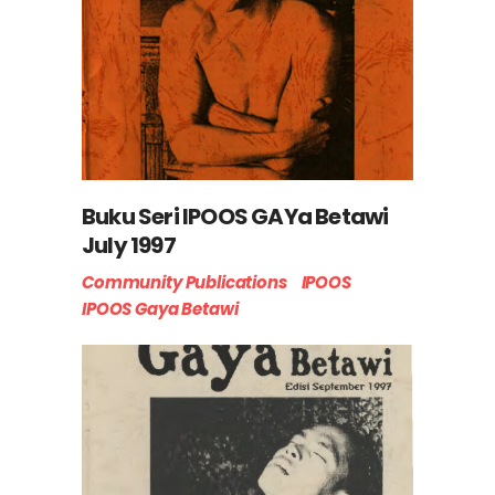
Buku Seri IPOOS GAYa Betawi
July 1997
Community Publications
IPOOS
IPOOS Gaya Betawi