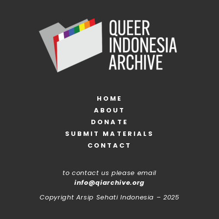
HOME
ABOUT
DONATE
SUBMIT MATERIALS
CONTACT
to contact us please email
info@qiarchive.org
Copyright Arsip Sehati Indonesia – 2025