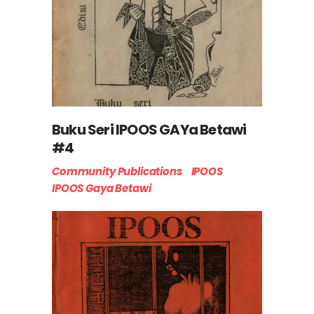
Buku Seri IPOOS GAYa Betawi
#4
Community Publications
IPOOS
IPOOS Gaya Betawi