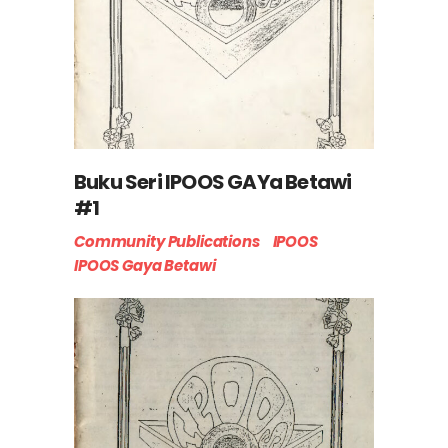
Buku Seri IPOOS GAYa Betawi
#1
Community Publications
IPOOS
IPOOS Gaya Betawi