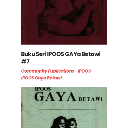
Buku Seri IPOOS GAYa Betawi
#7
Community Publications
IPOOS
IPOOS Gaya Betawi