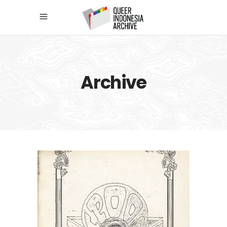
Archive