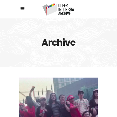
Archive