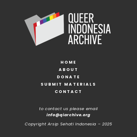
HOME
ABOUT
DONATE
SUBMIT MATERIALS
CONTACT
to contact us please email
info@qiarchive.org
Copyright Arsip Sehati Indonesia – 2025