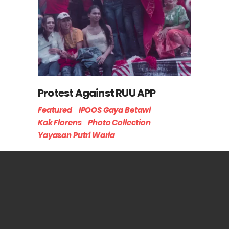
Protest Against RUU APP
Featured
IPOOS Gaya Betawi
Kak Florens
Photo Collection
Yayasan Putri Waria